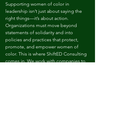
Supporting women of color in 
leadership isn’t just about saying the 
right things—it’s about action. 
Organizations must move beyond 
statements of solidarity and into 
policies and practices that protect, 
promote, and empower women of 
color. This is where ShiftED Consulting 
comes in. We work with companies to 
implement concrete changes that 
create a more equitable and inclusive 
workplace for all.
Schedule a consultation with us today 
and take the first step in supporting 
women of color to succeed at every 
level of leadership. 