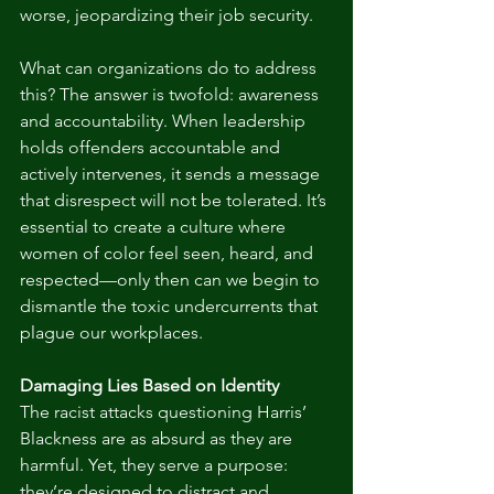
worse, jeopardizing their job security.
What can organizations do to address 
this? The answer is twofold: awareness 
and accountability. When leadership 
holds offenders accountable and 
actively intervenes, it sends a message 
that disrespect will not be tolerated. It’s 
essential to create a culture where 
women of color feel seen, heard, and 
respected—only then can we begin to 
dismantle the toxic undercurrents that 
plague our workplaces.
Damaging Lies Based on Identity
The racist attacks questioning Harris’ 
Blackness are as absurd as they are 
harmful. Yet, they serve a purpose: 
they’re designed to distract and 