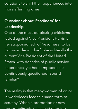
solutions to shift their experiences into 
more affirming ones: 
Questions about ‘Readiness’ for 
Leadership
One of the most perplexing criticisms 
levied against Vice President Harris is 
her supposed lack of ‘readiness’ to be 
Commander in Chief. She is literally the 
current Vice President of the United 
States, with decades of public service 
experience, yet her competence is 
continuously questioned. Sound 
familiar?
The reality is that many women of color 
in workplaces face this same form of 
scrutiny. When a promotion or new 
opportunity arises, instead of being 