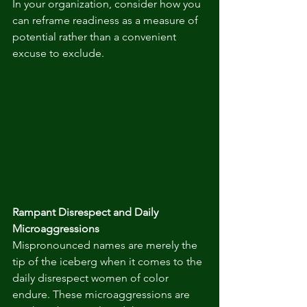
In your organization, consider how you 
can reframe readiness as a measure of 
potential rather than a convenient 
excuse to exclude.
Rampant Disrespect and Daily 
Microaggressions
Mispronounced names are merely the 
tip of the iceberg when it comes to the 
daily disrespect women of color 
endure. These microaggressions are 