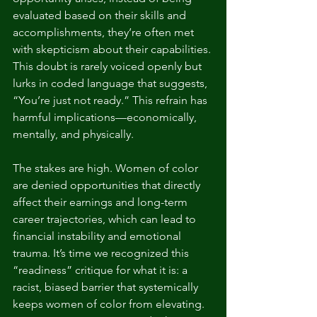
evaluated based on their skills and 
accomplishments, they’re often met 
with skepticism about their capabilities. 
This doubt is rarely voiced openly but 
lurks in coded language that suggests, 
“You’re just not ready.” This refrain has 
harmful implications—economically, 
mentally, and physically.
The stakes are high. Women of color 
are denied opportunities that directly 
affect their earnings and long-term 
career trajectories, which can lead to 
financial instability and emotional 
trauma. It’s time we recognized this 
“readiness” critique for what it is: a 
racist, biased barrier that systemically 
keeps women of color from elevating. 