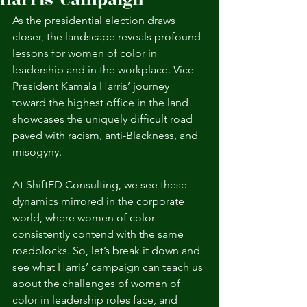
As the presidential election draws 
closer, the landscape reveals profound 
lessons for women of color in 
leadership and in the workplace. Vice 
President Kamala Harris’ journey 
toward the highest office in the land 
showcases the uniquely difficult road 
paved with racism, anti-Blackness, and 
misogyny. 
At ShiftED Consulting, we see these 
dynamics mirrored in the corporate 
world, where women of color 
consistently contend with the same 
roadblocks. So, let’s break it down and 
see what Harris’ campaign can teach us 
about the challenges of women of 
color in leadership roles face, and 