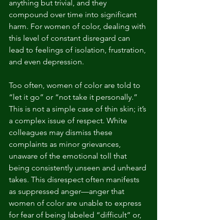
anything but trivial, and they 
compound over time into significant 
harm. For women of color, dealing with 
this level of constant disregard can 
lead to feelings of isolation, frustration, 
and even depression.
Too often, women of color are told to 
“let it go” or “not take it personally.” 
This is not a simple case of thin skin; it’s 
a complex issue of respect. White 
colleagues may dismiss these 
complaints as minor grievances, 
unaware of the emotional toll that 
being consistently unseen and unheard 
takes. This disrespect often manifests 
as suppressed anger—anger that 
women of color are unable to express 
for fear of being labeled “difficult” or, 