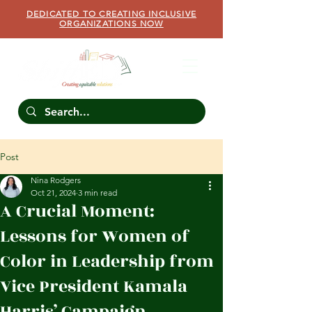
DEDICATED TO CREATING INCLUSIVE
ORGANIZATIONS NOW
Post
Nina Rodgers
Oct 21, 2024
3 min read
A Crucial Moment:
Lessons for Women of
Color in Leadership from
Vice President Kamala
Harris’ Campaign