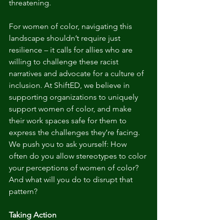
threatening.
For women of color, navigating this 
landscape shouldn’t require just 
resilience – it calls for allies who are 
willing to challenge these racist 
narratives and advocate for a culture of 
inclusion. At ShiftED, we believe in 
supporting organizations to uniquely 
support women of color, and make 
their work spaces safe for them to 
express the challenges they’re facing. 
We push you to ask yourself: How 
often do you allow stereotypes to color 
your perceptions of women of color? 
And what will you do to disrupt that 
pattern?
Taking Action