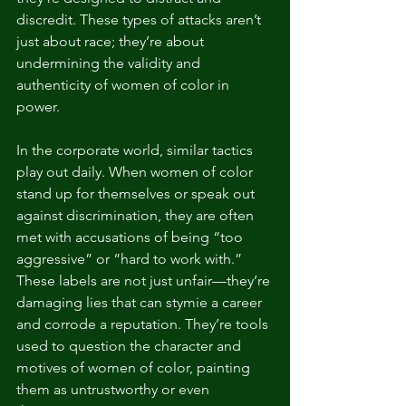
discredit. These types of attacks aren’t 
just about race; they’re about 
undermining the validity and 
authenticity of women of color in 
power.
In the corporate world, similar tactics 
play out daily. When women of color 
stand up for themselves or speak out 
against discrimination, they are often 
met with accusations of being “too 
aggressive” or “hard to work with.” 
These labels are not just unfair—they’re 
damaging lies that can stymie a career 
and corrode a reputation. They’re tools 
used to question the character and 
motives of women of color, painting 
them as untrustworthy or even 