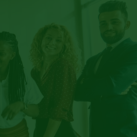
IFT
TION
TER