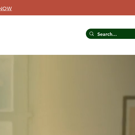
 NOW
CONTACT US
RESOURCES