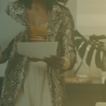
AVE TO ACT A
RE POSSIBLE
CALLY TRAN
ORLD.
AND YO
 IT ALL THE 
ANGELA DAVIS