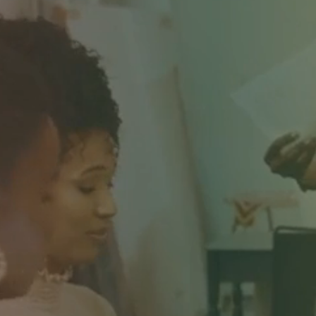
"YOU H
WE
RADI
THE W
TO DO