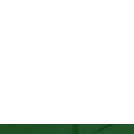
cted, where leaders consistently
s, and environments that allow all
 exists to help organizations move
s by building leadership strategies
clusive, and sustainable cultures in
not just in principle.