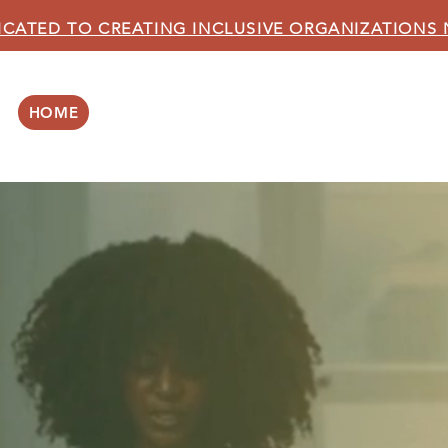
ICATED TO CREATING INCLUSIVE ORGANIZATIONS
HOME
ABOUT US
OUR SERVICES
BLOG