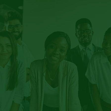
BRACE THE
SH
ITY IN EDUCA
CLUSION MAT