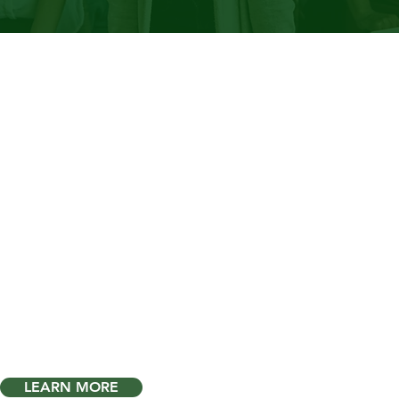
port Your
ployees.
are
inequities
showing
 your workplace?
"
LEARN MORE