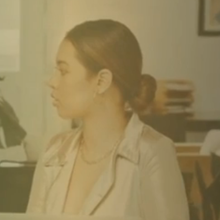
S IF IT
 TO
SFORM
U HAVE
TIME."