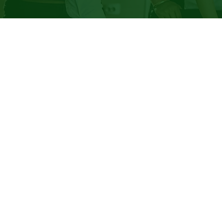
Sup
Em
"...How 
up in