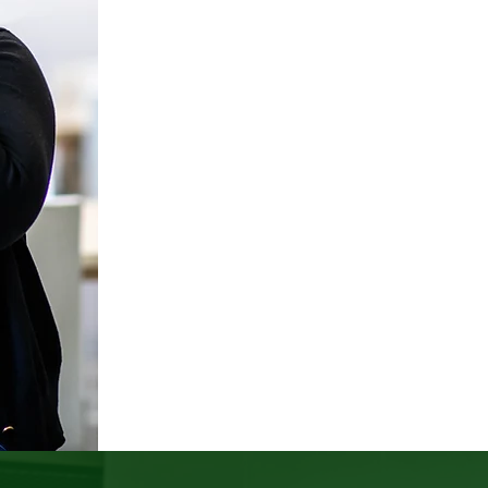
exceptional, but expe
design systems, decision
people to thrive.
Shift
ED
beyond aspirational value
that create equitable, in
practice, 