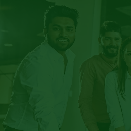
EM
EQU
IN