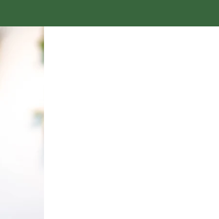
MEET T
CREATING 
BELONGING RE
DELIB
Vanity Jenkins is the f
Shift
ED Consulting. She 
vision of a future w