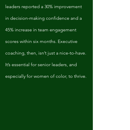
leaders reported a 30% improvement 
in decision-making confidence and a 
45% increase in team engagement 
scores within six months. Executive 
coaching, then, isn’t just a nice-to-have. 
It’s essential for senior leaders, and 
especially for women of color, to thrive. 