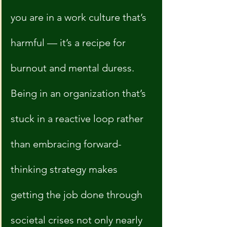
you are in a work culture that’s 
harmful — it’s a recipe for 
burnout and mental duress. 
Being in an organization that’s 
stuck in a reactive loop rather 
than embracing forward-
thinking strategy makes 
getting the job done through 
societal crises not only nearly 