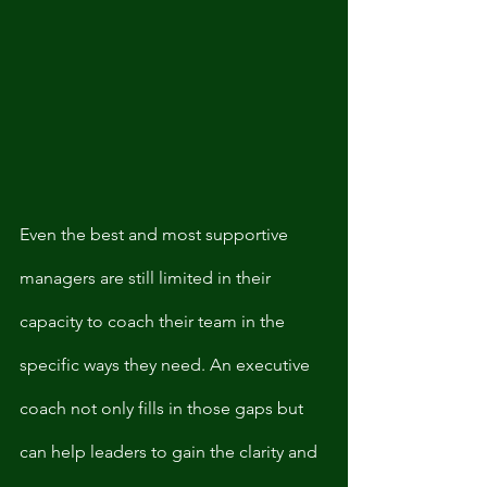
Even the best and most supportive 
managers are still limited in their 
capacity to coach their team in the 
specific ways they need. An executive 
coach not only fills in those gaps but 
can help leaders to gain the clarity and 