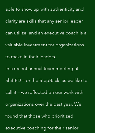
able to show up with authenticity and 
clarity are skills that any senior leader 
can utilize, and an executive coach is a 
valuable investment for organizations 
to make in their leaders. 
In a recent annual team meeting at 
ShiftED – or the StepBack, as we like to 
call it – we reflected on our work with 
organizations over the past year. We 
found that those who prioritized 
executive coaching for their senior 