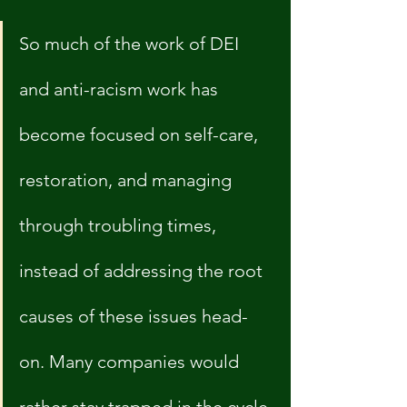
So much of the work of DEI 
and anti-racism work has 
become focused on self-care, 
restoration, and managing 
through troubling times, 
instead of addressing the root 
causes of these issues head-
on. Many companies would 