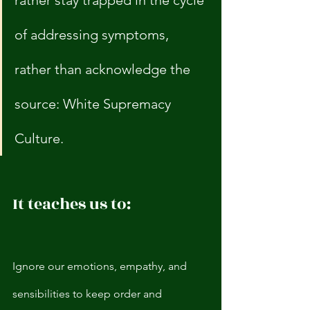
rather stay trapped in the cycle 
of addressing symptoms, 
rather than acknowledge the 
source: White Supremacy 
Culture. 
It teaches us to:
Ignore our emotions, empathy, and 
sensibilities to keep order and 