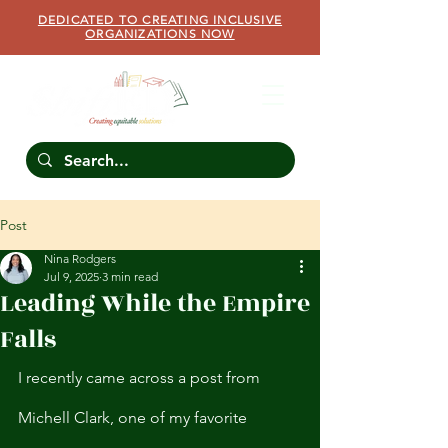
DEDICATED TO CREATING INCLUSIVE
ORGANIZATIONS NOW
Post
Nina Rodgers
Jul 9, 2025
3 min read
Leading While the Empire
Falls
I recently came across a post from 
Michell Clark, one of my favorite 