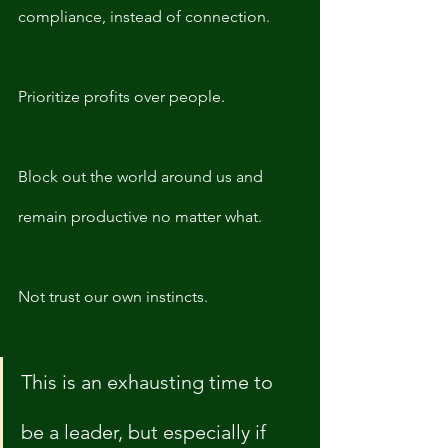
compliance, instead of connection. 
Prioritize profits over people. 
Block out the world around us and 
remain productive no matter what. 
Not trust our own instincts. 
This is an exhausting time to 
be a leader, but especially if 