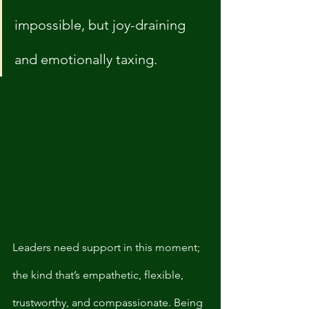
impossible, but joy-draining 
and emotionally taxing. 
Leaders need support in this moment; 
the kind that’s empathetic, flexible, 
trustworthy, and compassionate. Being 