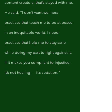
content creators, that’s stayed with me. 
He said, “I don’t want wellness 
practices that teach me to be at peace 
in an inequitable world. I need 
practices that help me to stay sane 
while doing my part to fight against it. 
If it makes you compliant to injustice, 
it’s not healing — it’s sedation.”