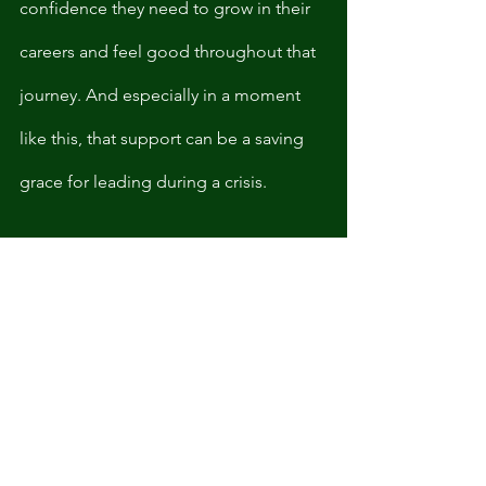
confidence they need to grow in their 
careers and feel good throughout that 
journey. And especially in a moment 
like this, that support can be a saving 
grace for leading during a crisis.
As Michell’s quote suggested, an 
executive coach doesn’t help us to 
numb or tune out from the inequities 
happening all around us. Instead, they 
allow us to situate ourselves in our 
working environments in a way that 