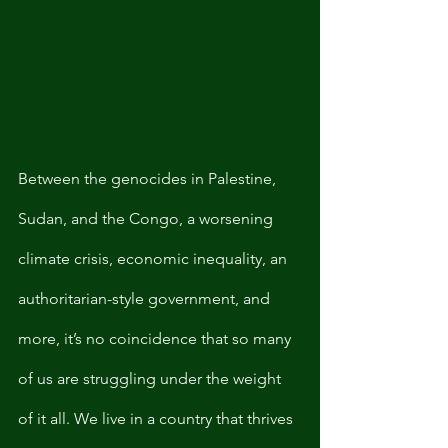
Between the genocides in Palestine, 
Sudan, and the Congo, a worsening 
climate crisis, economic inequality, an 
authoritarian-style government, and 
more, it’s no coincidence that so many 
of us are struggling under the weight 
of it all. We live in a country that thrives 