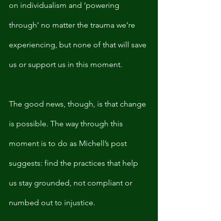
on individualism and ‘powering 
through’ no matter the trauma we’re 
experiencing, but none of that will save 
us or support us in this moment. 
The good news, though, is that change 
is possible. The way through this 
moment is to do as Michell’s post 
suggests: find the practices that help 
us stay grounded, not compliant or 
numbed out to injustice.