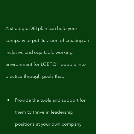
A strategic DEI plan can help your 
company to put its vision of creating an 
inclusive and equitable working 
environment for LGBTQ+ people into 
practice through goals that:
Provide the tools and support for 
them to thrive in leadership 
positions at your own company 