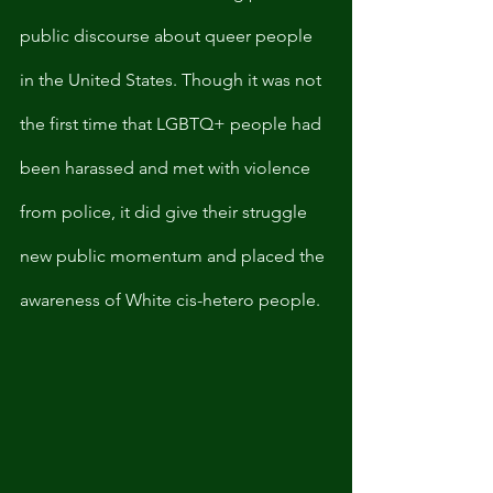
public discourse about queer people 
in the United States. Though it was not 
the first time that LGBTQ+ people had 
been harassed and met with violence 
from police, it did give their struggle 
new public momentum and placed the 
awareness of White cis-hetero people. 