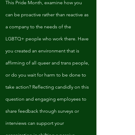
This Pride Month, examine how you 
can be proactive rather than reactive as 
a company to the needs of the 
LGBTQ+ people who work there. Have 
you created an environment that is 
affirming of all queer and trans people, 
or do you wait for harm to be done to 
take action? Reflecting candidly on this 
question and engaging employees to 
share feedback through surveys or 
interviews can support your 