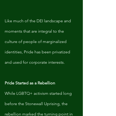
Like much of the DEI landscape and 
moments that are integral to the 
culture of people of marginalized 
identities, Pride has been privatized 
and used for corporate interests. 
Pride Started as a Rebellion
While LGBTQ+ activism started long 
before the Stonewall Uprising, the 
rebellion marked the turning point in 