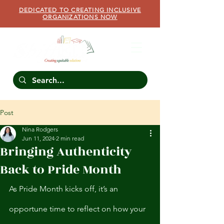
DEDICATED TO CREATING INCLUSIVE
ORGANIZATIONS NOW
Post
Nina Rodgers
Jun 11, 2024
2 min read
Bringing Authenticity
Back to Pride Month
As Pride Month kicks off, it’s an 
opportune time to reflect on how your 