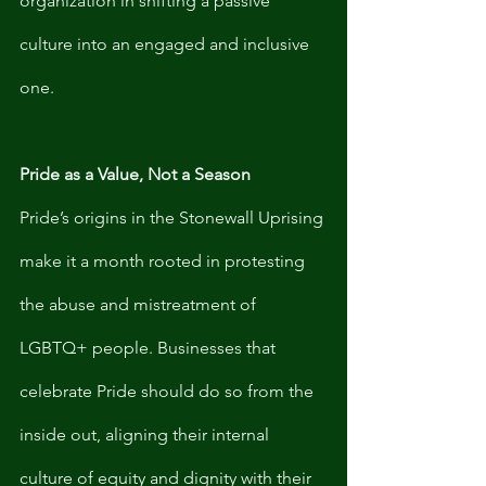
organization in shifting a passive 
culture into an engaged and inclusive 
one. 
Pride as a Value, Not a Season
Pride’s origins in the Stonewall Uprising 
make it a month rooted in protesting 
the abuse and mistreatment of 
LGBTQ+ people. Businesses that 
celebrate Pride should do so from the 
inside out, aligning their internal 
culture of equity and dignity with their 