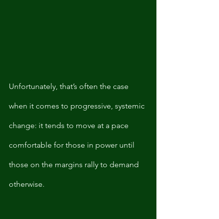
Unfortunately, that’s often the case 
when it comes to progressive, systemic 
change: it tends to move at a pace 
comfortable for those in power until 
those on the margins rally to demand 
otherwise. 