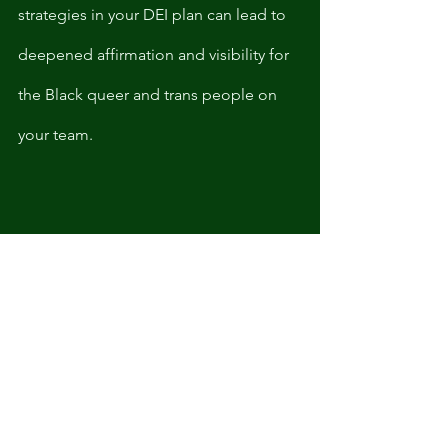
strategies in your DEI plan can lead to 
deepened affirmation and visibility for 
the Black queer and trans people on 
your team. 