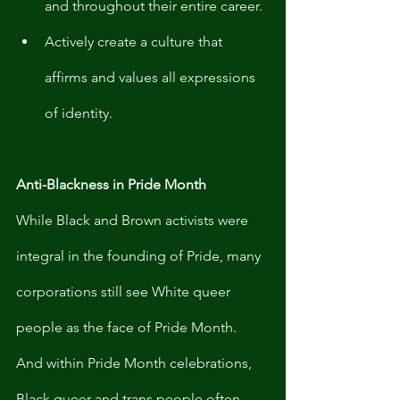
and throughout their entire career. 
Actively create a culture that 
affirms and values all expressions 
of identity. 
Anti-Blackness in Pride Month 
While Black and Brown activists were 
integral in the founding of Pride, many 
corporations still see White queer 
people as the face of Pride Month. 
And within Pride Month celebrations, 
Black queer and trans people often 