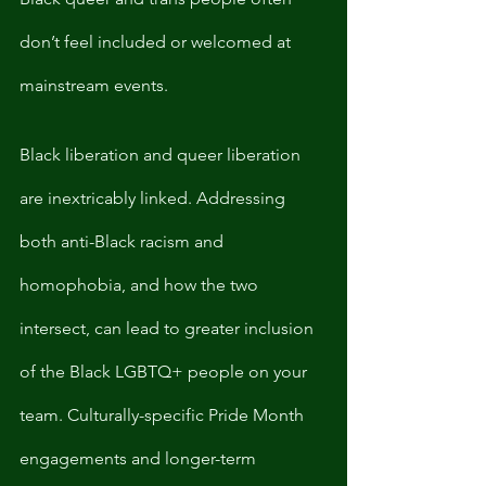
don’t feel included or welcomed at 
mainstream events. 
Black liberation and queer liberation 
are inextricably linked. Addressing 
both anti-Black racism and 
homophobia, and how the two 
intersect, can lead to greater inclusion 
of the Black LGBTQ+ people on your 
team. Culturally-specific Pride Month 
engagements and longer-term 