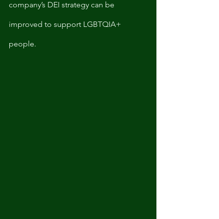
company’s DEI strategy can be 
improved to support LGBTQIA+ 
people. 