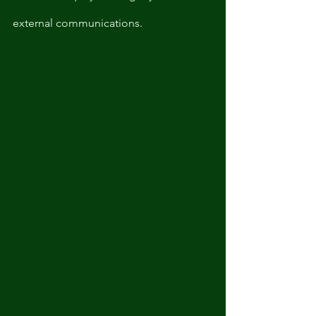
external communications. 