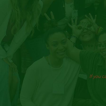
Join us fo
experience of
and the para
emotional labor
and introduce a
these chall
Reserve you
If you c