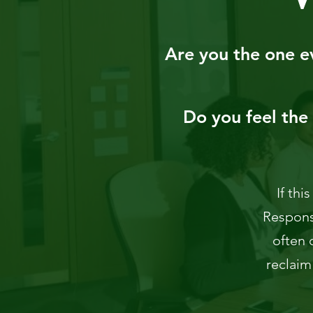
Are you the one ev
Do you feel the 
If thi
Responsi
often 
reclaim