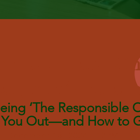
e Eldest and On
aughter’s Parad
ing ‘The Responsible O
 You Out—and How to G
December 18, 2024 | 12PM ET