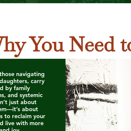
hy You Need t
those navigating
 daughters, carry
d by family
ms, and systemic
sn’t just about
em—it’s about
s to reclaim your
nd live with more
and joy.