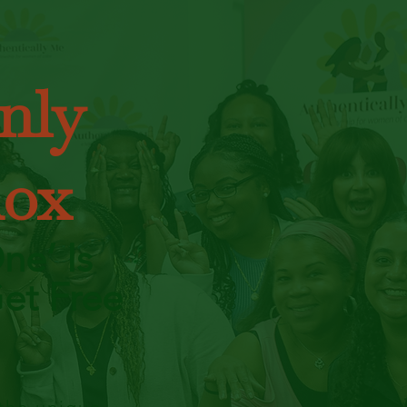
nly
dox
ne’ Is
et Free