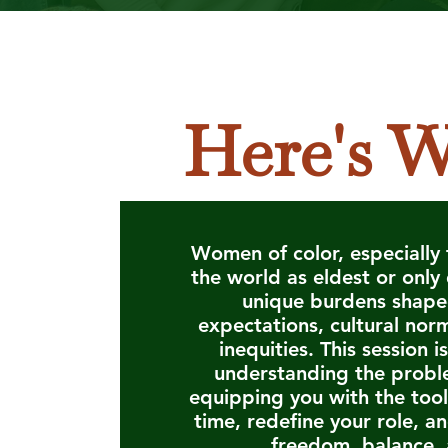
Here's W
Women of color, especially 
the world as eldest or only
unique burdens shape
expectations, cultural nor
inequities. This session i
understanding the probl
equipping you with the tool
time, redefine your role, a
freedom, balance, 