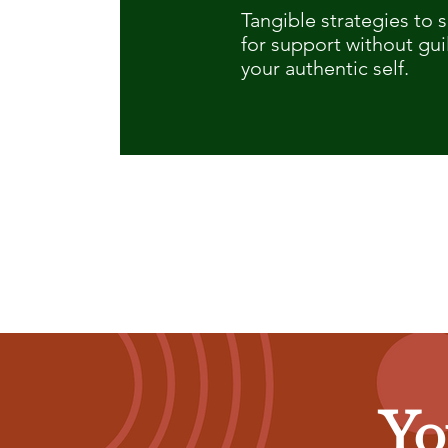
Tangible strategies to 
for support without gui
your authentic self.
Yo