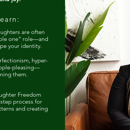
earn:
ughters are often
ible one” role—and
pe your identity.
rfectionism, hyper-
ople-pleasing—
rning them.
aughter Freedom
tep process for
tterns and creating