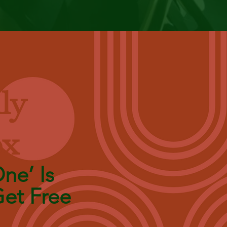
ly
ox
ne’ Is
et Free