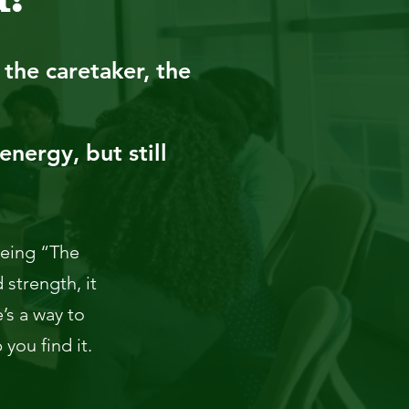
the caretaker, the
energy, but still
 being “The
 strength, it
’s a way to
you find it.