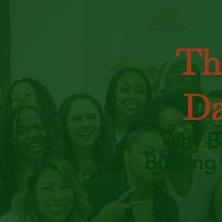
Th
Da
Why Be
Burning