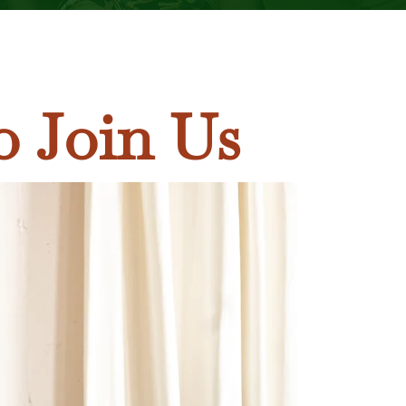
o Join Us