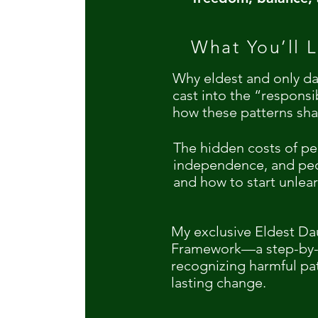
What You’ll L
Why eldest and only da
cast into the “respons
how these patterns sha
The hidden costs of pe
independence, and pe
and how to start unlea
My exclusive Eldest D
Framework—a step-by-s
recognizing harmful pa
lasting change.