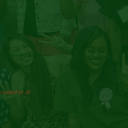
 the unique
omen of color,
l explore the
ied to this role
lp you navigate
a life that
limited-time
ovided to all