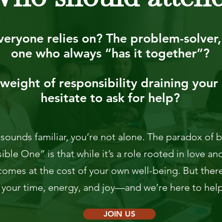
eryone relies on? The problem-solver, 
one who always “has it together”?
weight of responsibility draining your 
hesitate to ask for help?
s sounds familiar, you’re not alone. The paradox of
ble One” is that while it’s a role rooted in love and
comes at the cost of your own well-being. But there
 your time, energy, and joy—and we’re here to help 
JOIN US