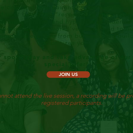
r a transformative webinar that dives into
 eldest and only daughters, particularly w
dox of being the “responsible one.” We’l
, perfectionism, and hyper-independence t
 powerful framework I’ve developed to he
enges, break free from burnout, and build 
prioritizes you.
r spot today and take advantage of our 
special offer!
JOIN US
annot attend the live session, a recording will be pr
registered participants.