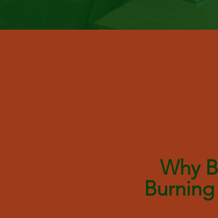
Th
D
Why Be
Burning