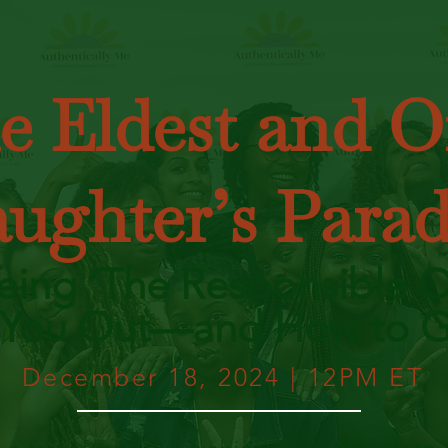
e Eldest and O
ughter’s Para
ing ‘The Responsible O
 You Out—and How to G
December 18, 2024 | 12PM ET