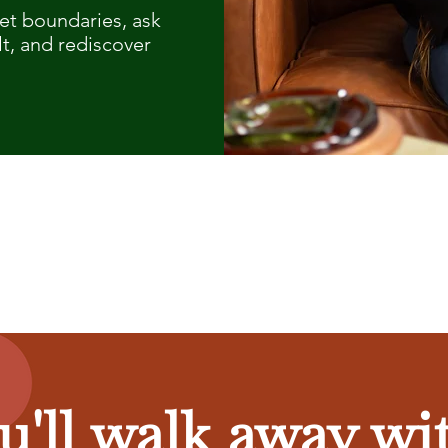
set boundaries, ask
lt, and rediscover
u'll walk away wit