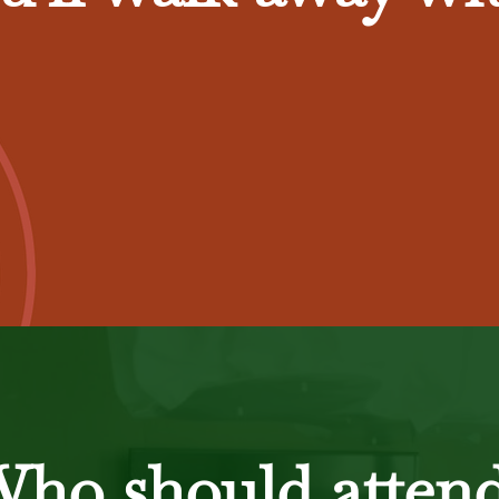
ho should atten