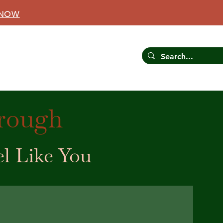
 NOW
CONTACT US
RESOURCES
hrough
el Like You