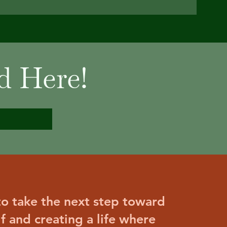
d Here!
 to take the next step toward
lf and creating a life where