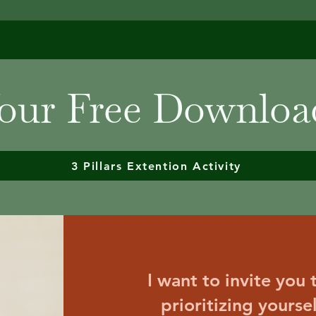
our Free Downloa
3 Pillars Extention Activity
I want to invite you
prioritizing yourse