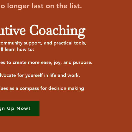
 longer last on the list.
utive Coaching
ommunity support, and practical tools,
’ll learn how to:
ies to create more ease, joy, and purpose.
vocate for yourself in life and work.
lues as a compass for decision making
gn Up Now!