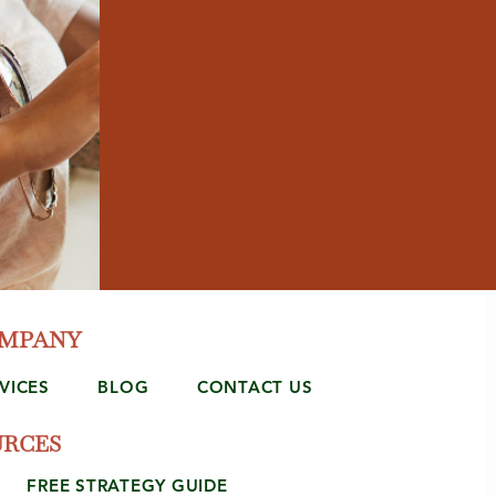
OMPANY
VICES
BLOG
CONTACT US
URCES
FREE STRATEGY GUIDE