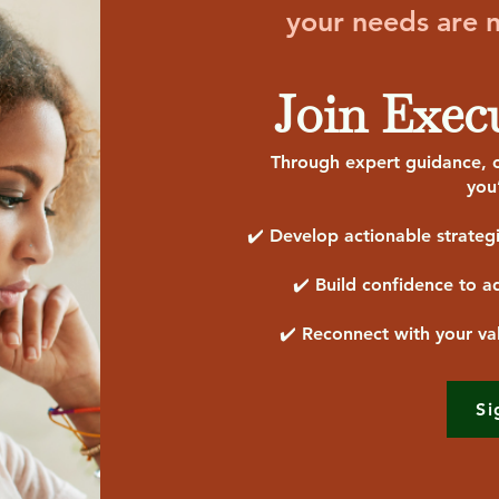
your needs are no
Join Exec
Through expert guidance, c
you
✔️ Develop actionable strateg
✔️ Build confidence to ad
✔️ Reconnect with your va
Si