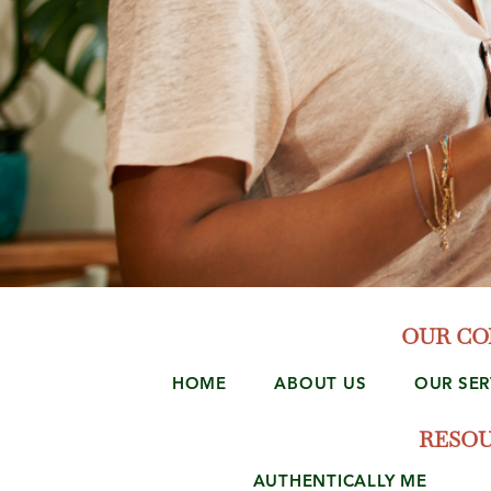
OUR C
HOME
ABOUT US
OUR SER
RESO
AUTHENTICALLY ME