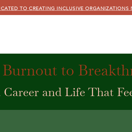
ICATED TO CREATING INCLUSIVE ORGANIZATIONS
HOME
ABOUT US
OUR SERVICES
BLOG
Burnout to Breakt
 Career and Life That Fe