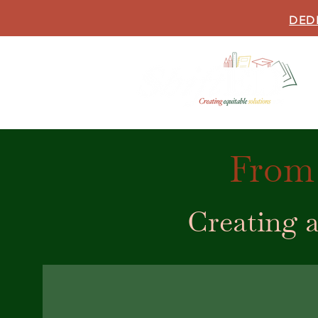
DED
From 
Creating a