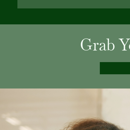
Grab Y